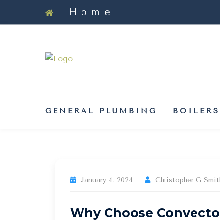
Skip
Home
to
content
GENERAL PLUMBING
BOILERS
January 4, 2024
Christopher G Smit
Why Choose Convector