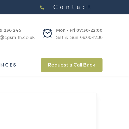
Contact
9 236 245
Mon - Fri 07:30-22:00
s@cgsmith.co.uk
Sat & Sun 09:00-12:30
Request a Call Back
ANCES