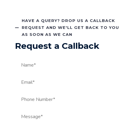
HAVE A QUERY? DROP US A CALLBACK
REQUEST AND WE'LL GET BACK TO YOU
AS SOON AS WE CAN
Request a Callback