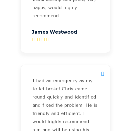
happy, would highly
recommend.
James Westwood
I had an emergency as my
toilet broke! Chris came
round quickly and identified
and fixed the problem. He is
friendly and efficient. I
would highly recommend
him and will be using his