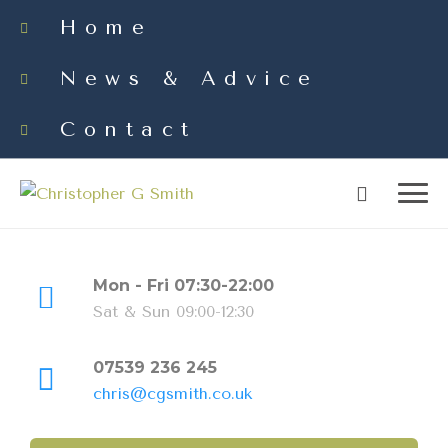
Home
News & Advice
Contact
Mon - Fri 07:30-22:00
Sat & Sun 09:00-12:30
07539 236 245
chris@cgsmith.co.uk