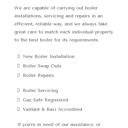
We are capable of carrying out boiler
installations, servicing and repairs in an
efficient, reliable way, and we always take
great care to match each individual property
to the best boiler for its requirements.
New Boiler Installation
Boiler Swap Outs
Boiler Repairs
Boiler Servicing
Gas Safe Registered
Vaillant & Baxi Accredited
If you’re in need of our assistance, or