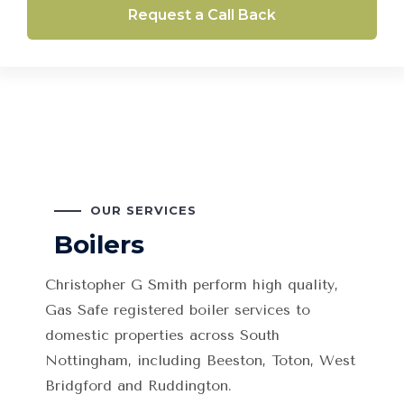
Request a Call Back
OUR SERVICES
Boilers
Christopher G Smith
perform high quality,
Gas Safe registered boiler services to
domestic properties across South
Nottingham, including Beeston, Toton, West
Bridgford and Ruddington.