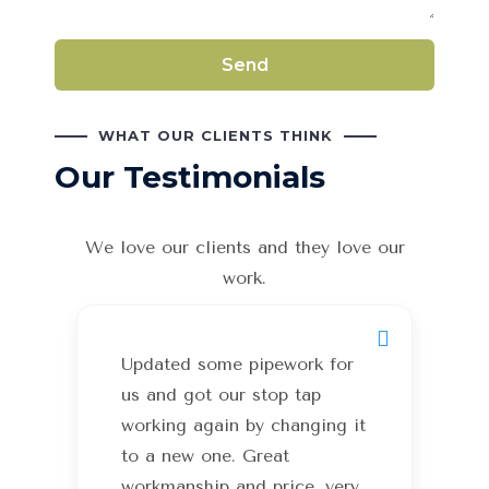
WHAT OUR CLIENTS THINK
Our Testimonials
We love our clients and they love our
work.
Updated some pipework for
us and got our stop tap
working again by changing it
to a new one. Great
workmanship and price, very