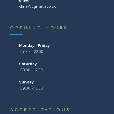
Email
chris@cgsmith.co.uk
OPENING HOURS
Monday - Friday
07:30 - 22:00
Saturday
09:00 - 12:30
Sunday
09:00 - 12:30
ACCREDITATIONS