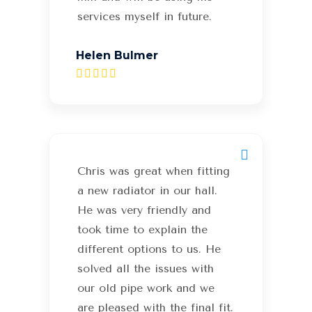
services myself in future.
Helen Bulmer
Chris was great when fitting
a new radiator in our hall.
He was very friendly and
took time to explain the
different options to us. He
solved all the issues with
our old pipe work and we
are pleased with the final fit.