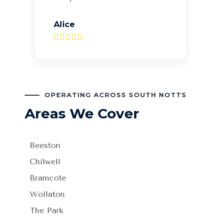
Alice
OPERATING ACROSS SOUTH NOTTS
Areas We Cover
Beeston
Chilwell
Bramcote
Wollaton
The Park