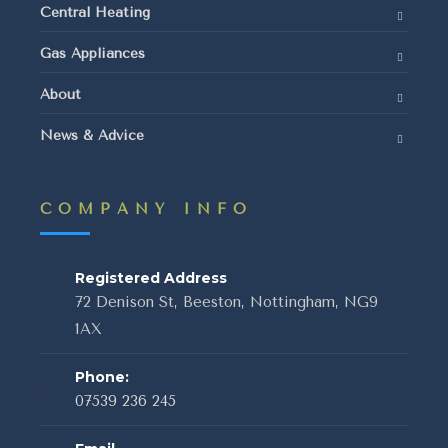
Central Heating
Gas Appliances
About
News & Advice
COMPANY INFO
Registered Address
72 Denison St, Beeston, Nottingham, NG9
1AX
Phone:
07539 236 245