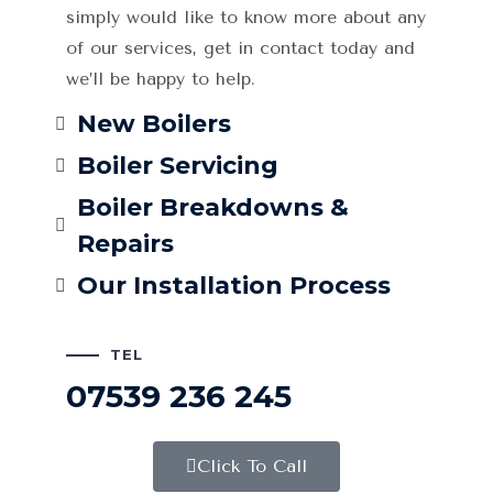
simply would like to know more about any
of our services, get in contact today and
we’ll be happy to help.
New Boilers
Boiler Servicing
Boiler Breakdowns &
Repairs
Our Installation Process
TEL
07539 236 245
Click To Call