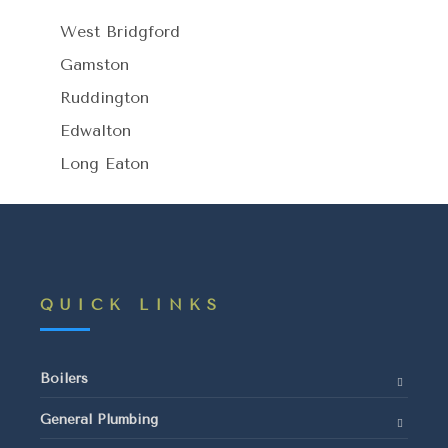
West Bridgford
Gamston
Ruddington
Edwalton
Long Eaton
QUICK LINKS
Boilers
General Plumbing